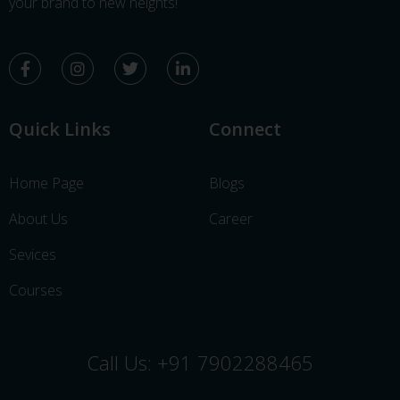
your brand to new heights!
Quick Links
Connect
Home Page
Blogs
About Us
Career
Sevices
Courses
Call Us: +91 7902288465