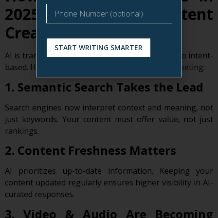
2025 Impact Content
Creation
START WRITING SMARTER
AI is transforming search from keyword-based to intent-
based. Here’s how that affects your content marketing:
1. Semantic Search Takes the Lead
Search engines now interpret context and meaning, not
just keywords. Your content must offer value, not just
rankings.
2. Content Freshness Matters
AI prioritizes up-to-date information. Keeping your
content updated regularly ensures higher visibility in AI-
curated responses.
3. Video & Audio Are Becoming