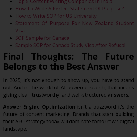
Top 5 Content Writing Companies In India
How To Write A Perfect Statement Of Purpose?
How to Write SOP for US University
Statement Of Purpose For New Zealand Student
Visa
SOP Sample for Canada
Sample SOP for Canada Study Visa After Refusal
Final Thoughts: The Future
Belongs to the Best Answer
In 2025, it’s not enough to show up, you have to stand
out. And in the world of AI-powered search, that means
giving clear, trustworthy, and well-structured
answers
.
Answer Engine Optimization
isn’t a buzzword it’s the
future of content marketing. Brands that start building
their AEO strategy today will dominate tomorrow’s digital
landscape.