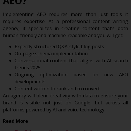
AEO?
Implementing AEO requires more than just tools it
requires expertise. At a professional content writing
agency, it specializes in creating content that’s both
human-friendly and machine-readable and you will get:
Expertly structured Q&A-style blog posts
On-page schema implementation
Conversational content that aligns with AI search
trends 2025
Ongoing optimization based on new AEO
developments
Content written to rank and to convert
An agency will blend creativity with data to ensure your
brand is visible not just on Google, but across all
platforms powered by AI and voice technology.
Read More