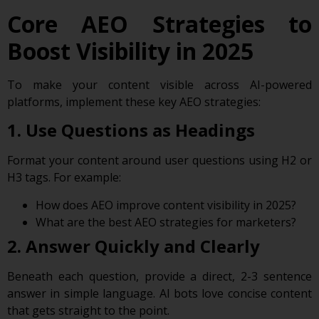
Core AEO Strategies to
Boost Visibility in 2025
To make your content visible across AI-powered
platforms, implement these key AEO strategies:
1. Use Questions as Headings
Format your content around user questions using H2 or
H3 tags. For example:
How does AEO improve content visibility in 2025?
What are the best AEO strategies for marketers?
2. Answer Quickly and Clearly
Beneath each question, provide a direct, 2-3 sentence
answer in simple language. AI bots love concise content
that gets straight to the point.