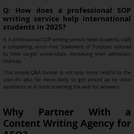
Q: How does a professional SOP
writing service help international
students in 2025?
A: A professional SOP writing service helps students craft
a compelling, error-free Statement of Purpose tailored
to their target universities, increasing their admission
chances.
This simple Q&A format is not only more helpful to the
user-it’s also far more likely to get picked up by voice
assistants or AI tools scanning the web for answers.
Why Partner With a
Content Writing Agency for