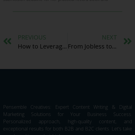
PREVIOUS
NEXT
How to Leverage AI Marketing Tools for Content Creation in 2025
From Jobless to Jetsetter: How Freelance Content Writing Transformed My Life and Can Change Yours
Pensemble Creatives: Expert Content Writing & Digital
Marketing Solutions for Your Business Success.
Personalized approach, high-quality content, and
exceptional results for both B2B and B2C clients. Let’s take