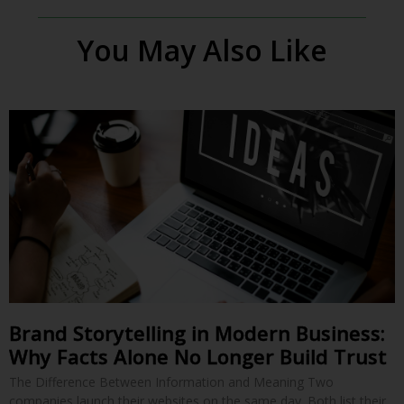
You May Also Like
Brand Storytelling in Modern Business:
Why Facts Alone No Longer Build Trust
The Difference Between Information and Meaning Two
companies launch their websites on the same day. Both list their