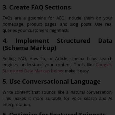
3. Create FAQ Sections
FAQs are a goldmine for AEO. Include them on your
homepage, product pages, and blog posts. Use real
queries your customers might ask.
4. Implement Structured Data
(Schema Markup)
Adding FAQ, How-To, or Article schema helps search
engines understand your content. Tools like
Google’s
Structured Data Markup Helper
make it easy.
5. Use Conversational Language
Write content that sounds like a natural conversation.
This makes it more suitable for voice search and AI
interpretation.
6. Optimize for Featured Snippets