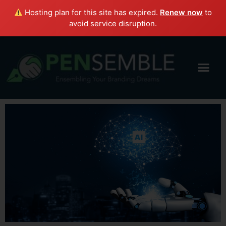
Hosting plan for this site has expired.
Renew now
to
avoid service disruption.