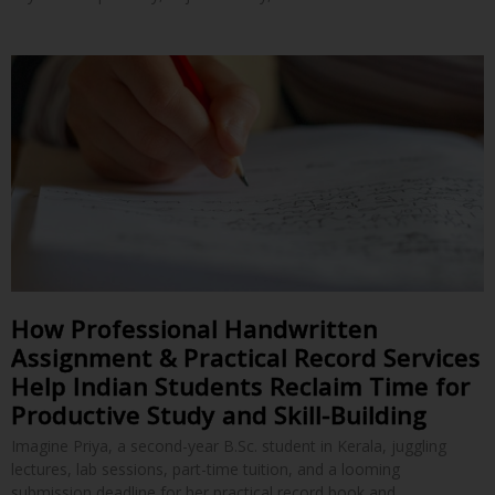
How Professional Handwritten
Assignment & Practical Record Services
Help Indian Students Reclaim Time for
Productive Study and Skill-Building
Imagine Priya, a second-year B.Sc. student in Kerala, juggling
lectures, lab sessions, part-time tuition, and a looming
submission deadline for her practical record book and