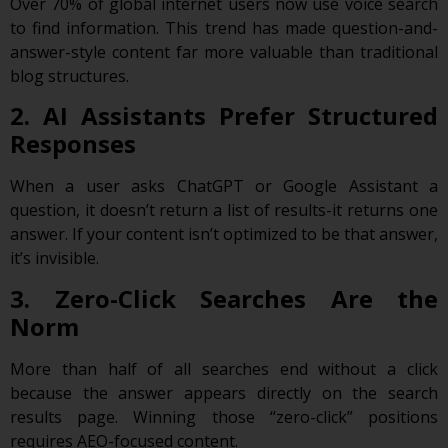
Over 70% of global internet users now use voice search
to find information. This trend has made question-and-
answer-style content far more valuable than traditional
blog structures.
2. AI Assistants Prefer Structured
Responses
When a user asks ChatGPT or Google Assistant a
question, it doesn’t return a list of results-it returns one
answer. If your content isn’t optimized to be that answer,
it’s invisible.
3. Zero-Click Searches Are the
Norm
More than half of all searches end without a click
because the answer appears directly on the search
results page. Winning those “zero-click” positions
requires AEO-focused content.