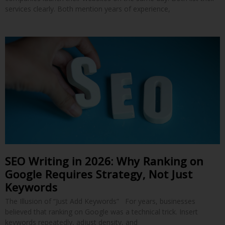
services clearly. Both mention years of experience,
SEO Writing in 2026: Why Ranking on
Google Requires Strategy, Not Just
Keywords
The Illusion of “Just Add Keywords” For years, businesses
believed that ranking on Google was a technical trick. Insert
keywords repeatedly, adjust density, and