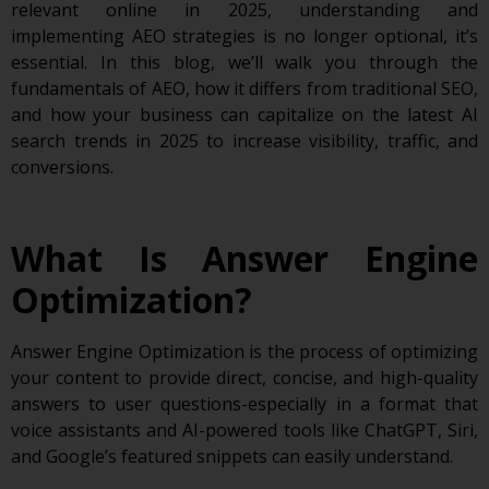
relevant online in 2025, understanding and
implementing AEO strategies is no longer optional, it’s
essential. In this blog, we’ll walk you through the
fundamentals of AEO, how it differs from traditional SEO,
and how your business can capitalize on the latest AI
search trends in 2025 to increase visibility, traffic, and
conversions.
What Is Answer Engine
Optimization?
Answer Engine Optimization is the process of optimizing
your content to provide direct, concise, and high-quality
answers to user questions-especially in a format that
voice assistants and AI-powered tools like ChatGPT, Siri,
and Google’s featured snippets can easily understand.