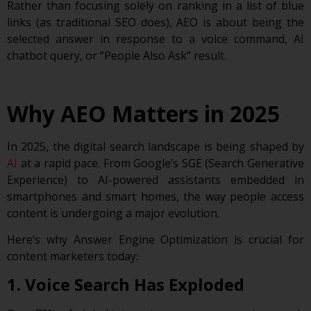
Rather than focusing solely on ranking in a list of blue
links (as traditional SEO does), AEO is about being the
selected answer in response to a voice command, AI
chatbot query, or “People Also Ask” result.
Why AEO Matters in 2025
In 2025, the digital search landscape is being shaped by
AI
at a rapid pace. From Google’s SGE (Search Generative
Experience) to AI-powered assistants embedded in
smartphones and smart homes, the way people access
content is undergoing a major evolution.
Here’s why Answer Engine Optimization is crucial for
content marketers today:
1. Voice Search Has Exploded