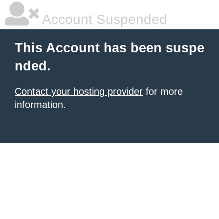
Account Suspended
This Account has been suspe
nded.
Contact your hosting provider
for more
information.